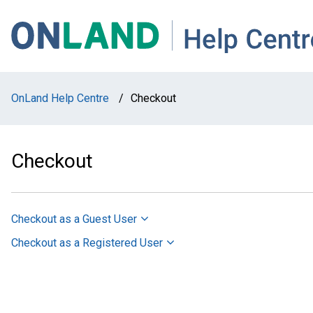
Skip
Skip
Skip
to
to
to
main
main
footer
navigation
content
OnLand Help Centre
/
Checkout
Checkout
Checkout as a Guest User
Checkout as a Registered User