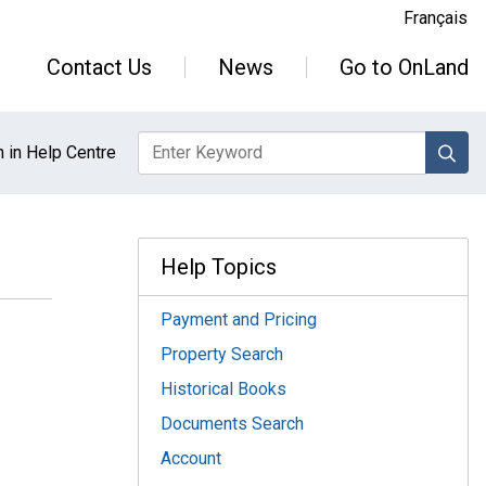
Français
Contact Us
News
Go to OnLand
sea
 in Help Centre
Help Topics
Payment and Pricing
Property Search
Historical Books
Documents Search
Account