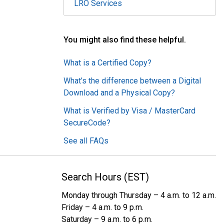
LRO Services
You might also find these helpful.
What is a Certified Copy?
What’s the difference between a Digital
Download and a Physical Copy?
What is Verified by Visa / MasterCard
SecureCode?
See all FAQs
Search Hours (EST)
Monday through Thursday – 4 a.m. to 12 a.m.
Friday – 4 a.m. to 9 p.m.
Saturday – 9 a.m. to 6 p.m.