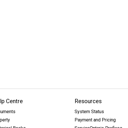
lp Centre
Resources
cuments
System Status
perty
Payment and Pricing