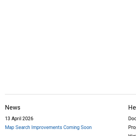
News
He
13 April 2026
Do
Map Search Improvements Coming Soon
Pro