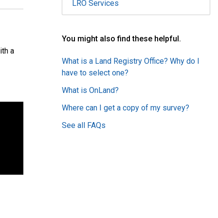
LRO Services
You might also find these helpful.
ith a
What is a Land Registry Office? Why do I
have to select one?
What is OnLand?
Where can I get a copy of my survey?
See all FAQs