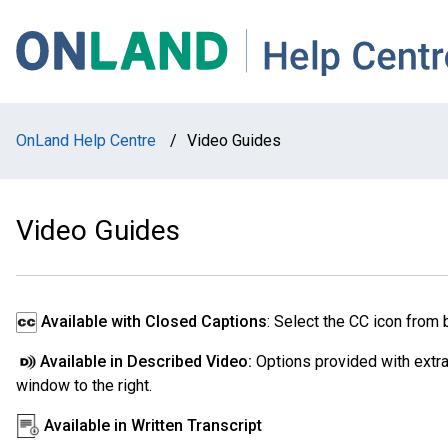
Skip
Skip
Skip
to
to
to
main
main
footer
navigation
content
OnLand Help Centre
/
Video Guides
Video Guides
Available with Closed Captions
: Select the CC icon from 
Available in Described Video:
Options provided with extra 
window to the right.
Available in Written Transcript