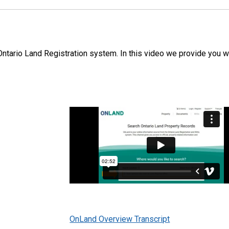
ntario Land Registration system. In this video we provide you w
OnLand Overview Transcript