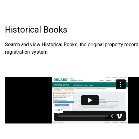
Historical Books
Search and view Historical Books, the original property records
registration system.