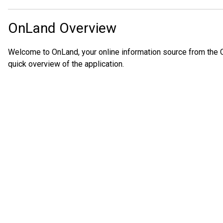
OnLand Overview
Welcome to OnLand, your online information source from the O
quick overview of the application.