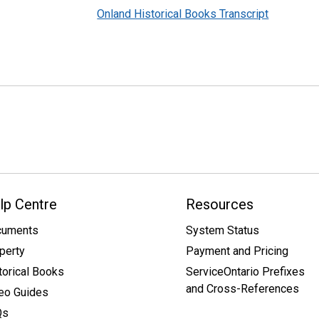
Onland Historical Books Transcript
lp Centre
Resources
cuments
System Status
perty
Payment and Pricing
torical Books
ServiceOntario Prefixes
and Cross-References
eo Guides
Qs