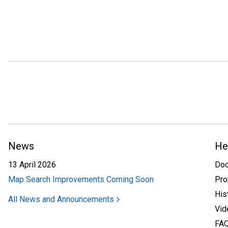
News
He
13 April 2026
Do
Map Search Improvements Coming Soon
Pro
His
All News and Announcements
Vid
FA