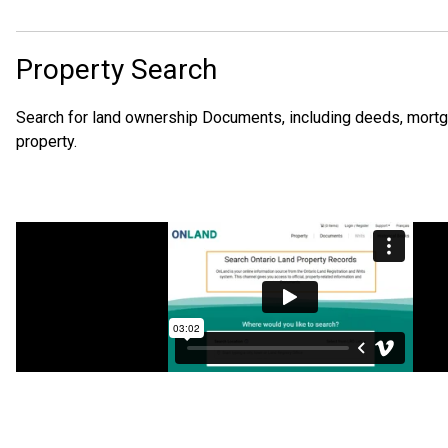
Property Search
Search for land ownership Documents, including deeds, mortgage
property.