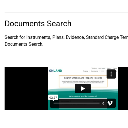
Documents Search
Search for Instruments, Plans, Evidence, Standard Charge Term
Documents Search.