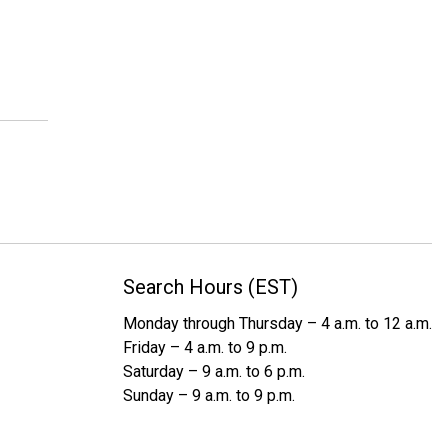
Search Hours (EST)
Monday through Thursday – 4 a.m. to 12 a.m.
Friday – 4 a.m. to 9 p.m.
Saturday – 9 a.m. to 6 p.m.
Sunday – 9 a.m. to 9 p.m.