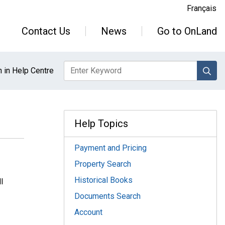
Français
Contact Us
News
Go to OnLand
sea
 in Help Centre
Help Topics
Payment and Pricing
Property Search
Historical Books
l
Documents Search
Account