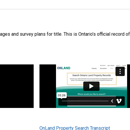
s and survey plans for title. This is Ontario’s official record of
OnLand Property Search Transcript