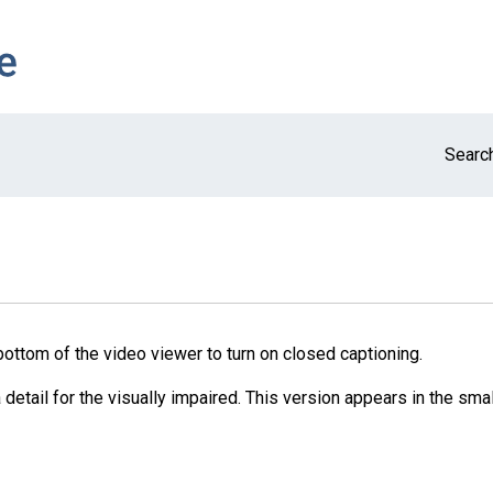
Search
bottom of the video viewer to turn on closed captioning.
detail for the visually impaired. This version appears in the smal