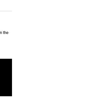
n the