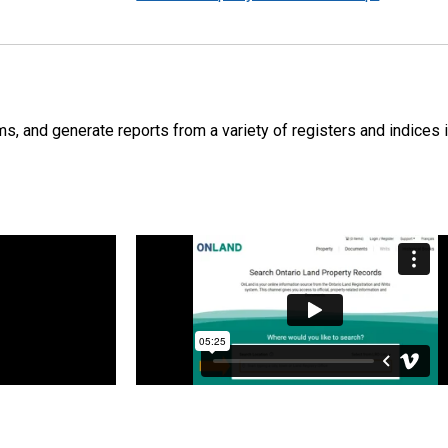
s, and generate reports from a variety of registers and indices i