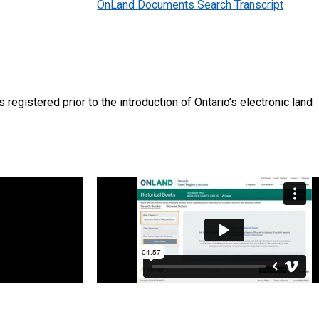
OnLand Documents Search Transcript
 registered prior to the introduction of Ontario’s electronic land