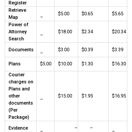
Register
Retrieve
$5.00
$0.65
$5.65
Map
–
Power of
Attorney
$18.00
$2.34
$20.34
–
Search
Documents
$3.00
$0.39
$3.39
–
Plans
$5.00
$10.00
$1.30
$16.30
Courier
charges on
Plans and
other
$15.00
$1.95
$16.95
–
documents
(Per
Package)
Evidence
–
–
–
–