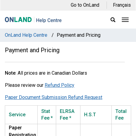
Skip
Skip
Skip
Go to OnLand
Français
to
to
to
main
main
footer
Ope
Display
Men
Search
navigation
content
Field
OnLand Help Centre
/
Payment and Pricing
Payment and Pricing
Note
: All prices are in Canadian Dollars
Please review our
Refund Policy
Paper Document Submission Refund Request
Stat
ELRSA
Total
Service
H.S.T
Fee *
Fee *
Fee
Paper
Registration,