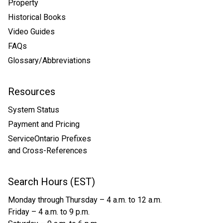
Property
Historical Books
Video Guides
FAQs
Glossary/Abbreviations
Resources
System Status
Payment and Pricing
ServiceOntario Prefixes
and Cross-References
Search Hours (EST)
Monday through Thursday – 4 a.m. to 12 a.m.
Friday – 4 a.m. to 9 p.m.