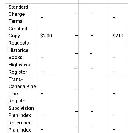
Standard
Charge
–
–
–
–
Terms
Certified
Copy
$2.00
–
–
$2.00
Requests
Historical
–
–
Books
–
–
Highways
–
–
Register
–
–
Trans-
Canada Pipe
–
–
Line
–
–
Register
Subdivision
–
–
Plan Index
–
–
Reference
–
–
Plan Index
–
–