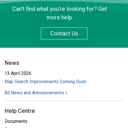
Can't find what you're looking for? Get
more help.
Contact Us
News
13 April 2026
Map Search Improvements Coming Soon
All News and Announcements
Help Centre
Documents