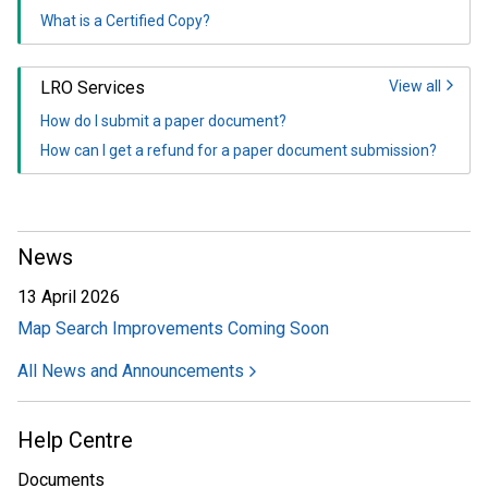
What is a Certified Copy?
LRO Services
View all
How do I submit a paper document?
How can I get a refund for a paper document submission?
News
13 April 2026
Map Search Improvements Coming Soon
All News and Announcements
Help Centre
Documents