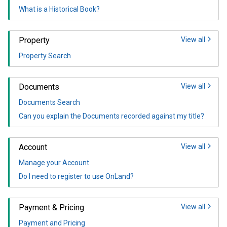
What is a Historical Book?
Property
View all
Property Search
Documents
View all
Documents Search
Can you explain the Documents recorded against my title?
Account
View all
Manage your Account
Do I need to register to use OnLand?
Payment & Pricing
View all
Payment and Pricing