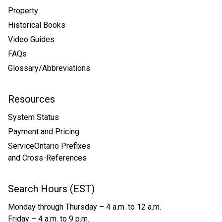
Property
Historical Books
Video Guides
FAQs
Glossary/Abbreviations
Resources
System Status
Payment and Pricing
ServiceOntario Prefixes
and Cross-References
Search Hours (EST)
Monday through Thursday – 4 a.m. to 12 a.m.
Friday – 4 a.m. to 9 p.m.