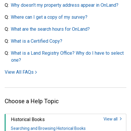
Why doesn’t my property address appear in OnLand?
Where can I get a copy of my survey?
What are the search hours for OnLand?
What is a Certified Copy?
What is a Land Registry Office? Why do I have to select
one?
View All FAQs
Choose a Help Topic
Historical Books
View all
Searching and Browsing Historical Books