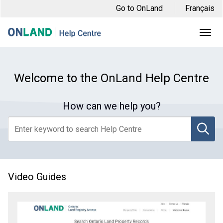
Skip
Skip
Skip
Go to OnLand
Français
to
to
to
main
main
footer
Ope
Men
navigation
content
Welcome to the OnLand Help Centre
How can we help you?
se
Video Guides