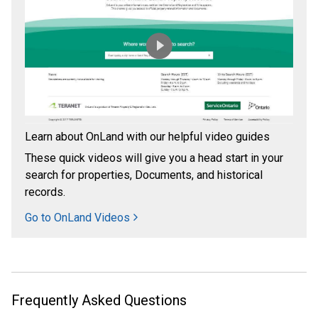
Learn about OnLand with our helpful video guides
These quick videos will give you a head start in your
search for properties, Documents, and historical
records.
Go to OnLand Videos
Frequently Asked Questions