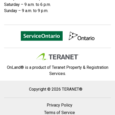
Saturday – 9 a.m. to 6 p.m.
Sunday – 9 a.m. to 9 p.m.
OnLand® is a product of Teranet Property & Registration
Services.
Copyright
Copyright © 2026 TERANET®
2026
Teranet
Privacy Policy
®
Terms of Service