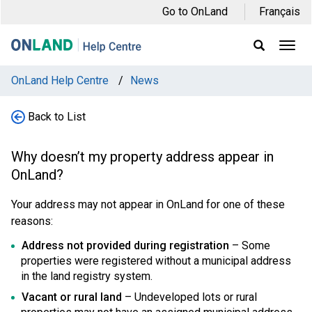
Skip
Skip
Skip
Go to OnLand
Français
to
to
to
main
main
footer
Ope
Display
Men
Search
navigation
content
Field
OnLand Help Centre
/
News
Back to List
Why doesn’t my property address appear in
OnLand?
Your address may not appear in OnLand for one of these
reasons:
Address not provided during registration
– Some
properties were registered without a municipal address
in the land registry system.
Vacant or rural land
– Undeveloped lots or rural