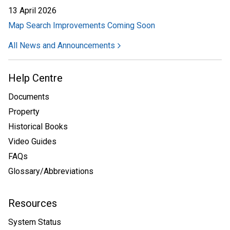
13 April 2026
Map Search Improvements Coming Soon
All News and Announcements
Help Centre
Documents
Property
Historical Books
Video Guides
FAQs
Glossary/Abbreviations
Resources
System Status