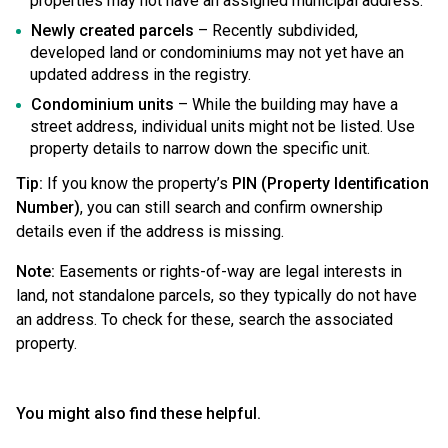
properties may not have an assigned municipal address.
Newly created parcels
– Recently subdivided,
developed land or condominiums may not yet have an
updated address in the registry.
Condominium units
– While the building may have a
street address, individual units might not be listed. Use
property details to narrow down the specific unit.
Tip:
If you know the property’s
PIN (Property Identification
Number)
, you can still search and confirm ownership
details even if the address is missing.
Note:
Easements or rights-of-way are legal interests in
land, not standalone parcels, so they typically do not have
an address. To check for these, search the associated
property.
You might also find these helpful.