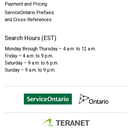
Payment and Pricing
ServiceOntario Prefixes
and Cross-References
Search Hours (EST)
Monday through Thursday – 4 a.m. to 12 a.m.
Friday – 4 a.m. to 9 p.m.
Saturday – 9 a.m. to 6 p.m.
Sunday – 9 a.m. to 9 p.m.