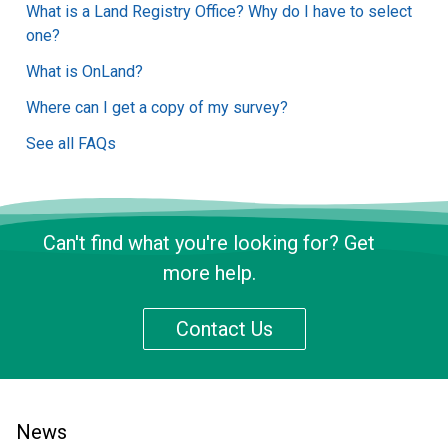
What is a Land Registry Office? Why do I have to select
one?
What is OnLand?
Where can I get a copy of my survey?
See all FAQs
Can't find what you're looking for? Get
more help.
Contact Us
News