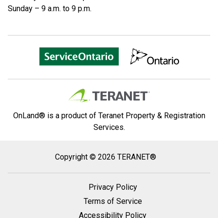
Sunday – 9 a.m. to 9 p.m.
OnLand® is a product of Teranet Property & Registration
Services.
Copyright
Copyright © 2026 TERANET®
2026
Teranet
Privacy Policy
®
Terms of Service
Accessibility Policy