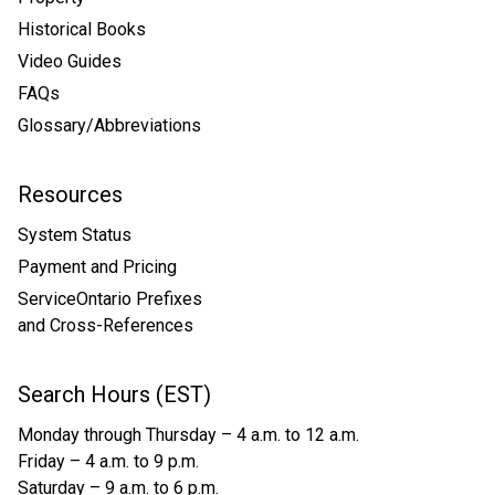
Historical Books
Video Guides
FAQs
Glossary/Abbreviations
Resources
System Status
Payment and Pricing
ServiceOntario Prefixes
and Cross-References
Search Hours (EST)
Monday through Thursday – 4 a.m. to 12 a.m.
Friday – 4 a.m. to 9 p.m.
Saturday – 9 a.m. to 6 p.m.