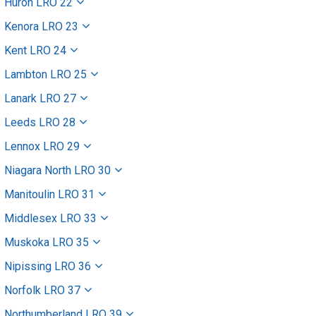
Huron LRO 22
Kenora LRO 23
Kent LRO 24
Lambton LRO 25
Lanark LRO 27
Leeds LRO 28
Lennox LRO 29
Niagara North LRO 30
Manitoulin LRO 31
Middlesex LRO 33
Muskoka LRO 35
Nipissing LRO 36
Norfolk LRO 37
Northumberland LRO 39