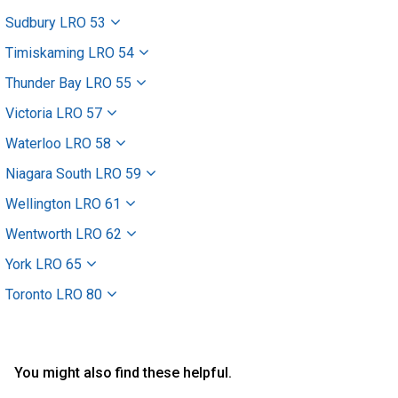
Sudbury LRO 53
Timiskaming LRO 54
Thunder Bay LRO 55
Victoria LRO 57
Waterloo LRO 58
Niagara South LRO 59
Wellington LRO 61
Wentworth LRO 62
York LRO 65
Toronto LRO 80
You might also find these helpful.