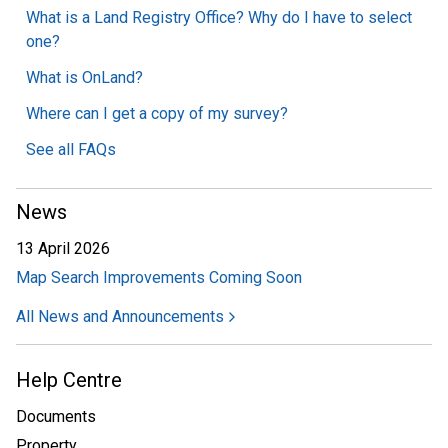
What is a Land Registry Office? Why do I have to select
one?
What is OnLand?
Where can I get a copy of my survey?
See all FAQs
News
13 April 2026
Map Search Improvements Coming Soon
All News and Announcements
Help Centre
Documents
Property