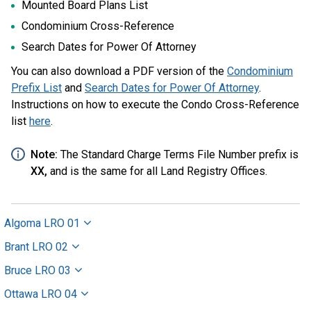
Mounted Board Plans List
Condominium Cross-Reference
Search Dates for Power Of Attorney
You can also download a PDF version of the
Condominium
Prefix List
and
Search Dates for Power Of Attorney
.
Instructions on how to execute the Condo Cross-Reference
list
here
.
Note:
The Standard Charge Terms File Number prefix is
XX,
and is the same for all Land Registry Offices.
Algoma LRO 01
Brant LRO 02
Bruce LRO 03
Ottawa LRO 04