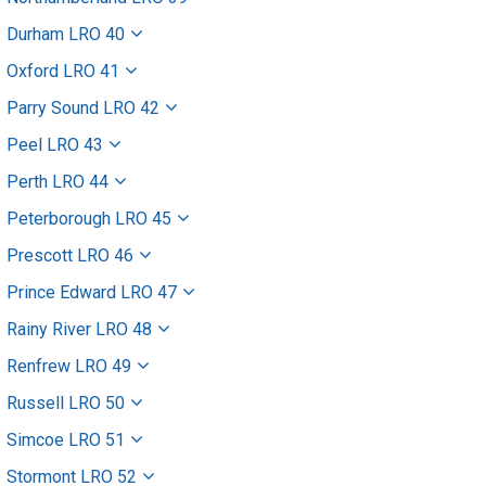
Durham LRO 40
Oxford LRO 41
Parry Sound LRO 42
Peel LRO 43
Perth LRO 44
Peterborough LRO 45
Prescott LRO 46
Prince Edward LRO 47
Rainy River LRO 48
Renfrew LRO 49
Russell LRO 50
Simcoe LRO 51
Stormont LRO 52