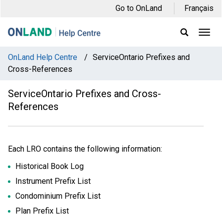
Skip
Skip
Skip
Go to OnLand
Français
to
to
to
main
main
footer
Ope
Display
Men
Search
navigation
content
Field
OnLand Help Centre
/
ServiceOntario Prefixes and
Cross-References
ServiceOntario Prefixes and Cross-
References
Each LRO contains the following information:
Historical Book Log
Instrument Prefix List
Condominium Prefix List
Plan Prefix List