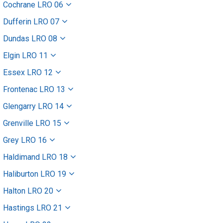
Cochrane LRO 06
Dufferin LRO 07
Dundas LRO 08
Elgin LRO 11
Essex LRO 12
Frontenac LRO 13
Glengarry LRO 14
Grenville LRO 15
Grey LRO 16
Haldimand LRO 18
Haliburton LRO 19
Halton LRO 20
Hastings LRO 21