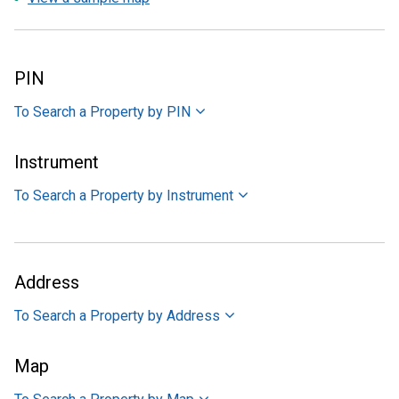
PIN
To Search a Property by PIN
Instrument
To Search a Property by Instrument
Address
To Search a Property by Address
Map