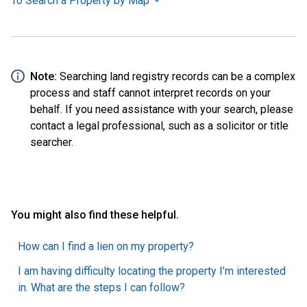
To Search a Property by Map
Note:
Searching land registry records can be a complex
process and staff cannot interpret records on your
behalf. If you need assistance with your search, please
contact a legal professional, such as a solicitor or title
searcher.
You might also find these helpful.
How can I find a lien on my property?
I am having difficulty locating the property I’m interested
in. What are the steps I can follow?