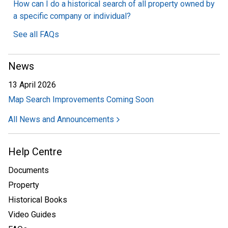
How can I do a historical search of all property owned by
a specific company or individual?
See all FAQs
News
13 April 2026
Map Search Improvements Coming Soon
All News and Announcements
Help Centre
Documents
Property
Historical Books
Video Guides