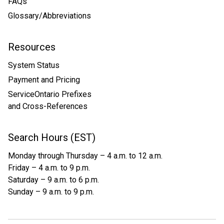
FAQs
Glossary/Abbreviations
Resources
System Status
Payment and Pricing
ServiceOntario Prefixes
and Cross-References
Search Hours (EST)
Monday through Thursday – 4 a.m. to 12 a.m.
Friday – 4 a.m. to 9 p.m.
Saturday – 9 a.m. to 6 p.m.
Sunday – 9 a.m. to 9 p.m.