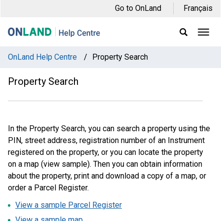
Skip
Skip
Skip
Go to OnLand
Français
to
to
to
main
main
footer
Ope
Display
Men
Search
navigation
content
Field
OnLand Help Centre
/
Property Search
Property Search
In the Property Search, you can search a property using the
PIN, street address, registration number of an Instrument
registered on the property, or you can locate the property
on a map (view sample). Then you can obtain information
about the property, print and download a copy of a map, or
order a Parcel Register.
View a sample Parcel Register
View a sample map