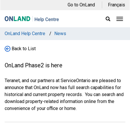
Skip
Skip
Skip
Go to OnLand
Français
to
to
to
main
main
footer
Ope
Display
Men
Search
navigation
content
Field
OnLand Help Centre
/
News
Back to List
OnLand Phase2 is here
Teranet, and our partners at ServiceOntario are pleased to
announce that OnLand now has full search capabilities for
historical and current property records. You can search and
download property-related information online from the
convenience of your office or home.