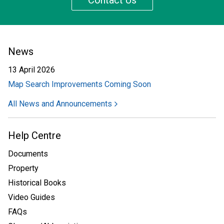
Contact Us
News
13 April 2026
Map Search Improvements Coming Soon
All News and Announcements
Help Centre
Documents
Property
Historical Books
Video Guides
FAQs