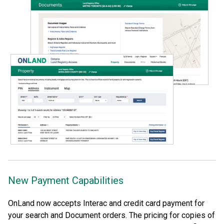
New Payment Capabilities
OnLand now accepts Interac and credit card payment for
your search and Document orders. The pricing for copies of