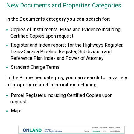
New Documents and Properties Categories
In the Documents category you can search for:
Copies of Instruments, Plans and Evidence including
Certified Copies upon request
Register and Index reports for the Highways Register,
Trans-Canada Pipeline Register, Subdivision and
Reference Plan Index and Power of Attorney
Standard Charge Terms
In the Properties category, you can search for a variety
of property-related information including:
Parcel Registers including Certified Copies upon
request
Maps