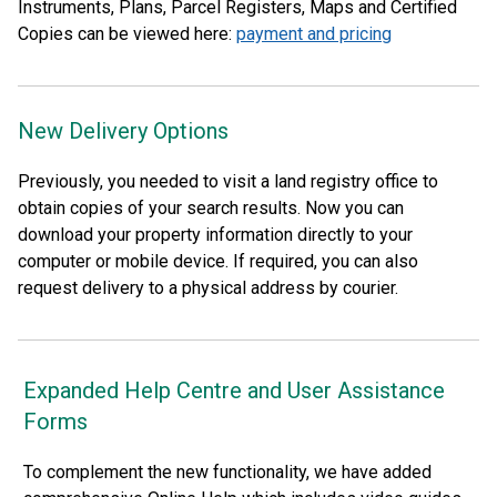
Instruments, Plans, Parcel Registers, Maps and Certified
Copies can be viewed here:
payment and pricing
New Delivery Options
Previously, you needed to visit a land registry office to
obtain copies of your search results. Now you can
download your property information directly to your
computer or mobile device. If required, you can also
request delivery to a physical address by courier.
Expanded Help Centre and User Assistance
Forms
To complement the new functionality, we have added