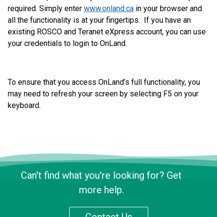
required. Simply enter
www.onland.ca
in your browser and
all the functionality is at your fingertips. If you have an
existing ROSCO and Teranet eXpress account, you can use
your credentials to login to OnLand.
To ensure that you access OnLand’s full functionality, you
may need to refresh your screen by selecting F5 on your
keyboard.
Can't find what you're looking for? Get
more help.