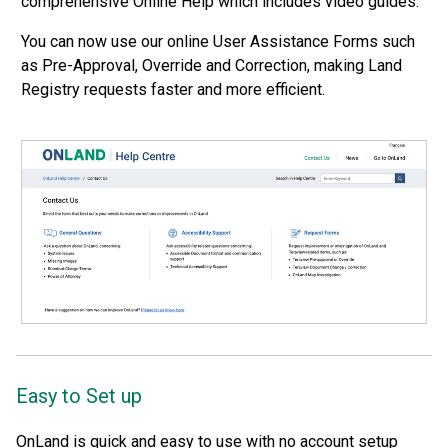
comprehensive Online Help which includes video guides.
You can now use our online User Assistance Forms such
as Pre-Approval, Override and Correction, making Land
Registry requests faster and more efficient.
Easy to Set up
OnLand is quick and easy to use with no account setup