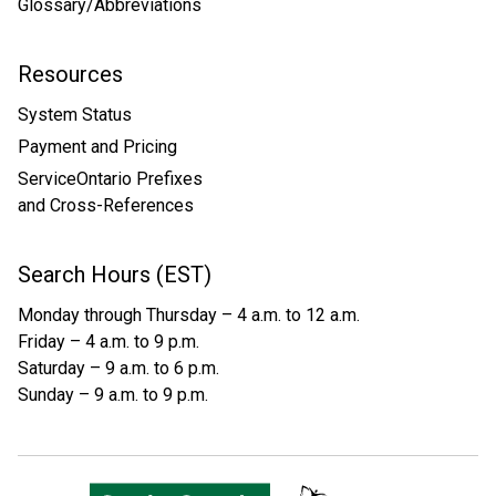
Glossary/Abbreviations
Resources
System Status
Payment and Pricing
ServiceOntario Prefixes
and Cross-References
Search Hours (EST)
Monday through Thursday – 4 a.m. to 12 a.m.
Friday – 4 a.m. to 9 p.m.
Saturday – 9 a.m. to 6 p.m.
Sunday – 9 a.m. to 9 p.m.