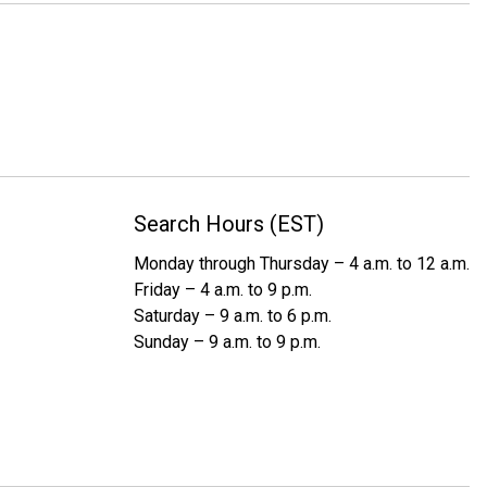
Search Hours (EST)
Monday through Thursday – 4 a.m. to 12 a.m.
Friday – 4 a.m. to 9 p.m.
Saturday – 9 a.m. to 6 p.m.
Sunday – 9 a.m. to 9 p.m.