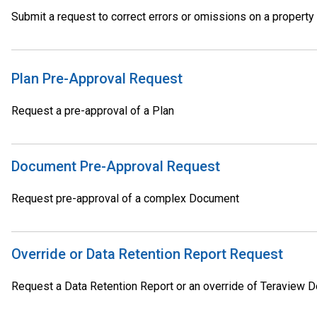
Submit a request to correct errors or omissions on a property
Plan Pre-Approval Request
Request a pre-approval of a Plan
Document Pre-Approval Request
Request pre-approval of a complex Document
Override or Data Retention Report Request
Request a Data Retention Report or an override of Teraview