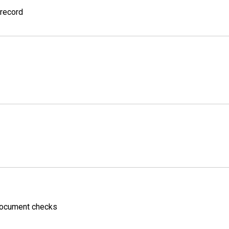
 record
 Document checks