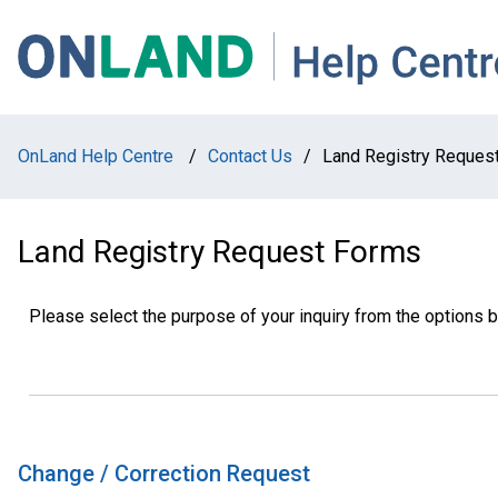
Skip
Skip
Skip
to
to
to
main
main
footer
navigation
content
OnLand Help Centre
/
Contact Us
/
Land Registry Reques
Land Registry Request Forms
Please select the purpose of your inquiry from the options 
Change / Correction Request