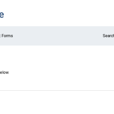
t Forms
Search
below.