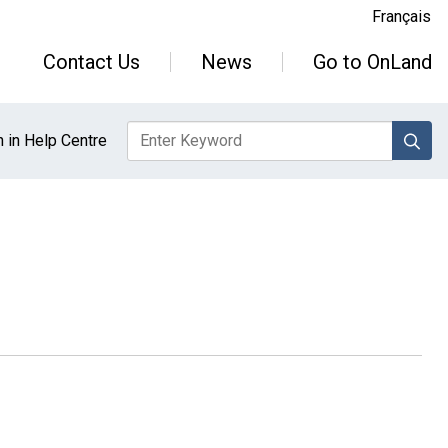
Français
Contact Us
News
Go to OnLand
sea
 in Help Centre