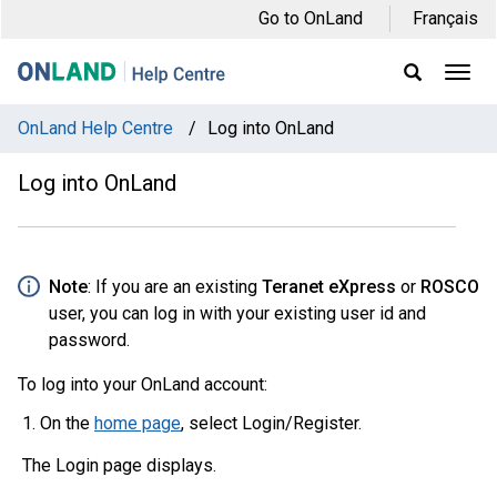
Skip
Skip
Skip
Go to OnLand
Français
to
to
to
main
main
footer
Ope
Display
Men
Search
navigation
content
Field
OnLand Help Centre
/
Log into OnLand
Log into OnLand
Note
: If you are an existing
Teranet eXpress
or
ROSCO
user, you can log in with your existing user id and
password.
To log into your OnLand account:
On the
home page
, select Login/Register.
The Login page displays.