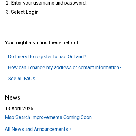
Enter your username and password.
Select
Login
.
You might also find these helpful.
Do I need to register to use OnLand?
How can I change my address or contact information?
See all FAQs
News
13 April 2026
Map Search Improvements Coming Soon
All News and Announcements