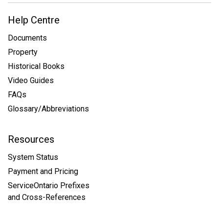
Help Centre
Documents
Property
Historical Books
Video Guides
FAQs
Glossary/Abbreviations
Resources
System Status
Payment and Pricing
ServiceOntario Prefixes
and Cross-References