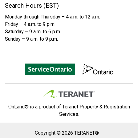
Search Hours (EST)
Monday through Thursday – 4 a.m. to 12 a.m.
Friday – 4 a.m. to 9 p.m.
Saturday – 9 a.m. to 6 p.m.
Sunday – 9 a.m. to 9 p.m.
OnLand® is a product of Teranet Property & Registration
Services.
Copyright
Copyright © 2026 TERANET®